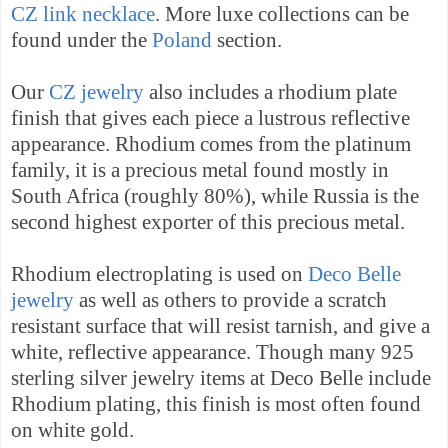
CZ link necklace
. More luxe collections can be
found under the
Poland
section.
Our
CZ jewelry
also includes a rhodium plate
finish that gives each piece a lustrous
reflective
appearance
.
Rhodium comes from the platinum
family, it is a precious metal found mostly in
South Africa
(roughly 80%), while
Russia
is the
second highest exporter of this precious metal.
Rhodium electroplating is used on
Deco Belle
jewelry
as well as others to provide a scratch
resistant surface that will resist tarnish, and give a
white, reflective appearance. Though many 925
sterling silver jewelry items at Deco Belle include
Rhodium plating, this finish is most often found
on white gold.