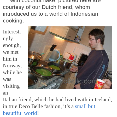
with coconut
flake, pictured here are
courtesy of our Dutch
friend,
whom
introduced us to a world of
Indonesian
cooking.
Interesti
ngly
enough,
we met
him in
Norway
,
while he
was
visiting
an
Italian friend, which he had lived with in
Iceland
,
in true Deco Belle fashion, it’s a
small but
beautiful world
!