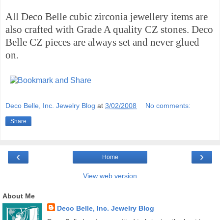
All Deco Belle cubic zirconia jewellery items are
also crafted with Grade A quality CZ stones. Deco
Belle CZ pieces are always set and never glued
on.
Deco Belle, Inc. Jewelry Blog
at
3/02/2008
No comments:
Share
‹
›
Home
View web version
About Me
Deco Belle, Inc. Jewelry Blog