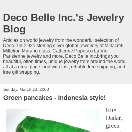
Deco Belle Inc.'s Jewelry
Blog
Articles on world jewelry from the wonderful selection of
Deco Belle 925 sterling silver global jewellery of Millacreli
Millefiori Murano glass, Catherine Popesco La Vie
Parisienne jewelry and more. Deco Belle Inc.brings you
beautiful, often times, unique jewelry from around the world,
all at a great price, and with fast, reliable free shipping, and
free gift wrapping.
Sunday, March 23, 2008
Green pancakes - Indonesia style!
Kue
Dadar,
green