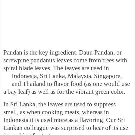
Pandan is the key ingredient. Daun Pandan, or
s
crewpine pandanus leaves come from trees with
spiral blade leaves. The leaves are used in
Indonesia
,
Sri Lanka
, Malaysia,
Singapore
,
and
Thailand
to flavor
food (as
one would
use
a bay leaf) as well as for the vibrant green color.
In
Sri Lanka
, the leaves are used to suppress
smell, as when cooking meats, whereas in
Indonesia
it is used more as a flavoring. Our Sri
Lankan colleague was surprised to hear of its use