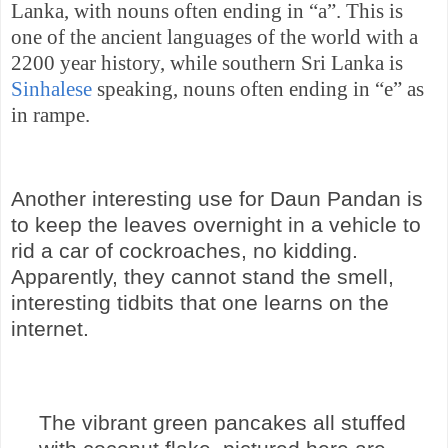
Lanka
, with nouns often ending in “a”. This is
one of the ancient languages of the world with a
2200 year history, while southern
Sri Lanka
is
Sinhalese
speaking, nouns often ending in “e” as
in rampe.
Another interesting use for Daun Pandan is
to keep the leaves overnight in a vehicle to
rid a car of cockroaches, no kidding.
Apparently, they cannot stand the smell,
interesting tidbits that one learns on the
internet.
The vibrant green pancakes all stuffed