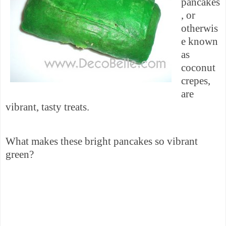
pancakes
, or
otherwis
e known
as
coconut
crepes,
are
vibrant, tasty treats.
What makes these bright
pancakes so
vibrant
green?