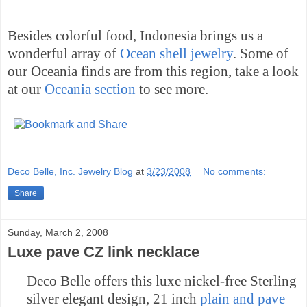
Besides colorful food,
Indonesia
brings us a
wonderful array of
Ocean shell jewelry
. Some of
our
Oceania
finds are from this region, take a look
at our
Oceania
section
to see more.
Deco Belle, Inc. Jewelry Blog
at
3/23/2008
No comments:
Share
Sunday, March 2, 2008
Luxe pave CZ link necklace
Deco Belle offers this luxe nickel-free Sterling
silver elegant design, 21 inch
plain and pave