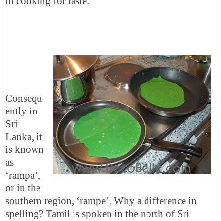
in cooking for taste.
Consequ
ently in
Sri
Lanka
, it
is known
as
‘rampa’,
or in the
southern region, ‘rampe’. Why a difference in
spelling? Tamil is spoken in the north of
Sri