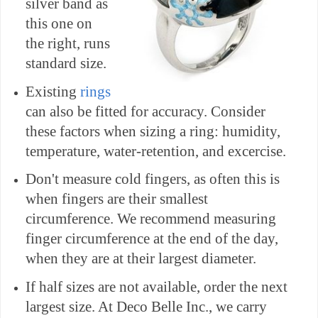
silver band as
this one on
the right, runs
standard size.
Existing
rings
can also be fitted for accuracy. Consider
these factors when sizing a ring: humidity,
temperature, water-retention, and excercise.
Don't measure cold fingers, as often this is
when fingers are their smallest
circumference. We recommend measuring
finger circumference at the end of the day,
when they are at their largest diameter.
If half sizes are not available, order the next
largest size. At Deco Belle Inc., we carry