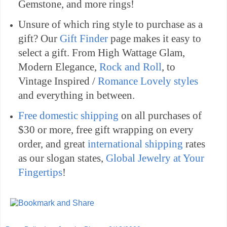
Gemstone, and more rings!
Unsure of which ring style to purchase as a
gift? Our
Gift Finder
page makes it easy to
select a gift. From High Wattage Glam,
Modern Elegance,
Rock and Roll
, to
Vintage Inspired /
Romance Lovely styles
and everything in between.
Free domestic shipping
on all purchases of
$30 or more, free gift wrapping on every
order, and great
international shipping
rates
as our slogan states,
Global Jewelry at Your
Fingertips
!