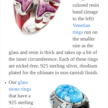
colored resin
band (image
to the left)
Venetian
rings
run on
the smaller
size as the
glass and resin is thick and takes up a bit of
the inner circumference. Each of these rings
are nickel-free, 925 sterling silver, rhodium
plated for the ultimate in non-tarnish finish.
Our
glass
stone rings
that have a
925 sterling