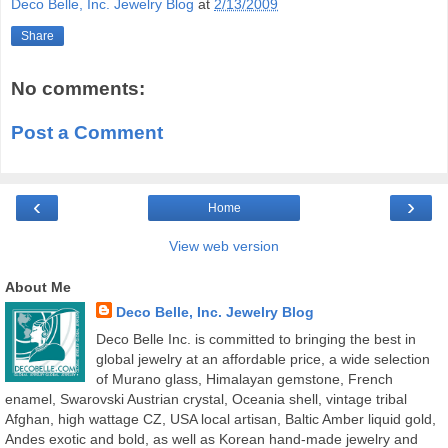
Deco Belle, Inc. Jewelry Blog
at
2/13/2009
Share
No comments:
Post a Comment
‹
›
Home
View web version
About Me
Deco Belle, Inc. Jewelry Blog
Deco Belle Inc. is committed to bringing the best in
global jewelry at an affordable price, a wide selection
of Murano glass, Himalayan gemstone, French
enamel, Swarovski Austrian crystal, Oceania shell, vintage tribal
Afghan, high wattage CZ, USA local artisan, Baltic Amber liquid gold,
Andes exotic and bold, as well as Korean hand-made jewelry and