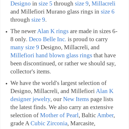
Designo
in
size 5
through
size 9
,
Millacreli
and Millefiori Murano glass rings in
size 6
through
size 9
.
The newer
Alan K rings
are made in sizes 6-
8 only.
Deco Belle Inc.
is proud to carry
many size 9
Designo, Millacreli, and
Millefiori hand blown glass rings
that have
been discontinued, or rather we should say,
collector's items.
We have the world's largest selection of
Designo, Millacreli, and Millefiori
Alan K
designer jewelry
, our
New Items
page lists
the latest finds.
We also carry an extensive
selection of
Mother of Pearl
, Baltic
Amber
,
grade A
Cubic Zirconia
, Marcasite,