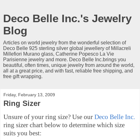
Deco Belle Inc.'s Jewelry
Blog
Articles on world jewelry from the wonderful selection of
Deco Belle 925 sterling silver global jewellery of Millacreli
Millefiori Murano glass, Catherine Popesco La Vie
Parisienne jewelry and more. Deco Belle Inc.brings you
beautiful, often times, unique jewelry from around the world,
all at a great price, and with fast, reliable free shipping, and
free gift wrapping.
Friday, February 13, 2009
Ring Sizer
Unsure of your ring size? Use our
Deco Belle Inc.
ring sizer chart below to determine which size
suits you best: