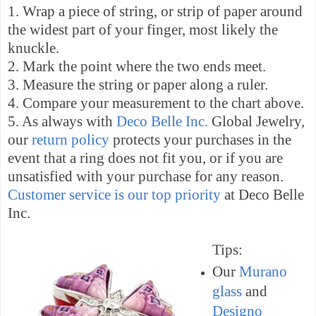
1. Wrap a piece of string, or strip of paper around
the widest part of your finger, most likely the
knuckle.
2. Mark the point where the two ends meet.
3. Measure the string or paper along a ruler.
4. Compare your measurement to the chart above.
5. As always with
Deco Belle Inc.
Global Jewelry,
our
return policy
protects your purchases in the
event that a ring does not fit you, or if you are
unsatisfied with your purchase for any reason.
Customer service is our top priority
at Deco Belle
Inc.
Tips:
Our
Murano
glass
and
Designo