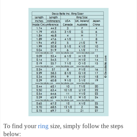
To find your
ring
size, simply follow the steps
below: